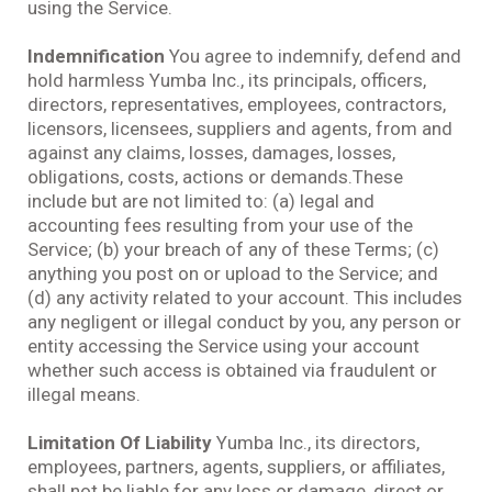
using the Service.
Indemnification
You agree to indemnify, defend and
hold harmless Yumba Inc., its principals, officers,
directors, representatives, employees, contractors,
licensors, licensees, suppliers and agents, from and
against any claims, losses, damages, losses,
obligations, costs, actions or demands.These
include but are not limited to: (a) legal and
accounting fees resulting from your use of the
Service; (b) your breach of any of these Terms; (c)
anything you post on or upload to the Service; and
(d) any activity related to your account. This includes
any negligent or illegal conduct by you, any person or
entity accessing the Service using your account
whether such access is obtained via fraudulent or
illegal means.
Limitation Of Liability
Yumba Inc., its directors,
employees, partners, agents, suppliers, or affiliates,
shall not be liable for any loss or damage, direct or