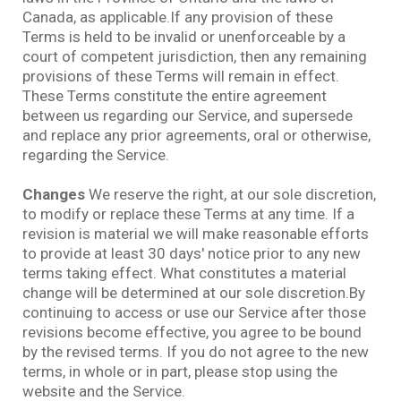
Canada, as applicable.If any provision of these
Terms is held to be invalid or unenforceable by a
court of competent jurisdiction, then any remaining
provisions of these Terms will remain in effect.
These Terms constitute the entire agreement
between us regarding our Service, and supersede
and replace any prior agreements, oral or otherwise,
regarding the Service.
Changes
We reserve the right, at our sole discretion,
to modify or replace these Terms at any time. If a
revision is material we will make reasonable efforts
to provide at least 30 days' notice prior to any new
terms taking effect. What constitutes a material
change will be determined at our sole discretion.By
continuing to access or use our Service after those
revisions become effective, you agree to be bound
by the revised terms. If you do not agree to the new
terms, in whole or in part, please stop using the
website and the Service.