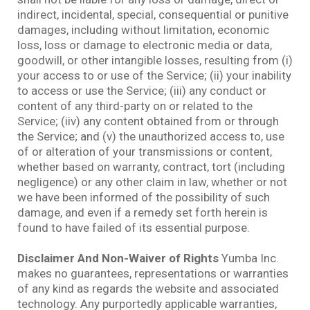
indirect, incidental, special, consequential or punitive
damages, including without limitation, economic
loss, loss or damage to electronic media or data,
goodwill, or other intangible losses, resulting from (i)
your access to or use of the Service; (ii) your inability
to access or use the Service; (iii) any conduct or
content of any third-party on or related to the
Service; (iiv) any content obtained from or through
the Service; and (v) the unauthorized access to, use
of or alteration of your transmissions or content,
whether based on warranty, contract, tort (including
negligence) or any other claim in law, whether or not
we have been informed of the possibility of such
damage, and even if a remedy set forth herein is
found to have failed of its essential purpose.
Disclaimer And Non-Waiver of Rights
Yumba Inc.
makes no guarantees, representations or warranties
of any kind as regards the website and associated
technology. Any purportedly applicable warranties,