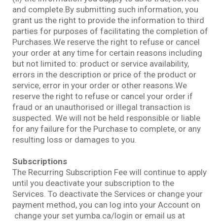
and complete.By submitting such information, you
grant us the right to provide the information to third
parties for purposes of facilitating the completion of
Purchases.We reserve the right to refuse or cancel
your order at any time for certain reasons including
but not limited to: product or service availability,
errors in the description or price of the product or
service, error in your order or other reasons.We
reserve the right to refuse or cancel your order if
fraud or an unauthorised or illegal transaction is
suspected. We will not be held responsible or liable
for any failure for the Purchase to complete, or any
resulting loss or damages to you.
Subscriptions
The Recurring Subscription Fee will continue to apply
until you deactivate your subscription to the
Services. To deactivate the Services or change your
payment method, you can log into your Account on
change your set yumba.ca/login or email us at