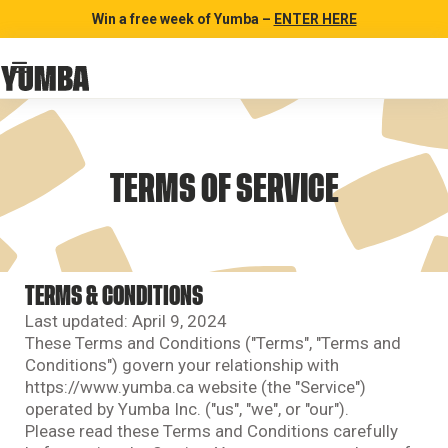
Win a free week of Yumba –
ENTER HERE
TERMS OF SERVICE
TERMS & CONDITIONS
Last updated: April 9, 2024
These Terms and Conditions ("Terms", "Terms and
Conditions") govern your relationship with
https://www.yumba.ca website (the "Service")
operated by Yumba Inc. ("us", "we", or "our").
Please read these Terms and Conditions carefully