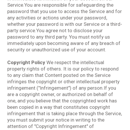
Service.You are responsible for safeguarding the
password that you use to access the Service and for
any activities or actions under your password,
whether your password is with our Service or a third-
party service.You agree not to disclose your
password to any third party. You must notify us
immediately upon becoming aware of any breach of
security or unauthorized use of your account.
Copyright Policy
We respect the intellectual
property rights of others. It is our policy to respond
to any claim that Content posted on the Service
infringes the copyright or other intellectual property
infringement ("Infringement") of any person.If you
are a copyright owner, or authorized on behalf of
one, and you believe that the copyrighted work has
been copied in a way that constitutes copyright
infringement that is taking place through the Service,
you must submit your notice in writing to the
attention of "Copyright Infringement" of