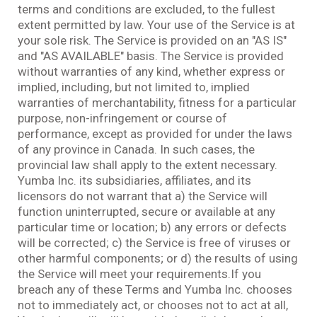
terms and conditions are excluded, to the fullest
extent permitted by law. Your use of the Service is at
your sole risk. The Service is provided on an "AS IS"
and "AS AVAILABLE" basis. The Service is provided
without warranties of any kind, whether express or
implied, including, but not limited to, implied
warranties of merchantability, fitness for a particular
purpose, non-infringement or course of
performance, except as provided for under the laws
of any province in Canada. In such cases, the
provincial law shall apply to the extent necessary.
Yumba Inc. its subsidiaries, affiliates, and its
licensors do not warrant that a) the Service will
function uninterrupted, secure or available at any
particular time or location; b) any errors or defects
will be corrected; c) the Service is free of viruses or
other harmful components; or d) the results of using
the Service will meet your requirements.If you
breach any of these Terms and Yumba Inc. chooses
not to immediately act, or chooses not to act at all,