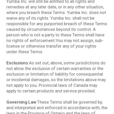
Yumba Inc. will still be entitled to all rights and
remedies at any later date, or in any other situation,
where you breach these Terms. Yumba Inc. does not
waive any of its rights. Yumba Inc. shall not be
responsible for any purported breach of these Terms
caused by circumstances beyond its control. A
person who is not a party to these Terms shall have
no rights of enforcement.You may not assign, sub-
license or otherwise transfer any of your rights
under these Terms.
Exclusions
As set out, above, some jurisdictions do
not allow the exclusion of certain warranties or the
exclusion or limitation of liability for consequential
or incidental damages, so the limitations above may
not apply to you. Provincial laws of Canada may
apply to certain products and service provided.
Governing Law
These Terms shall be governed by,
and interpreted and enforced in accordance with, the
laws in the Province of Ontario and the laws of