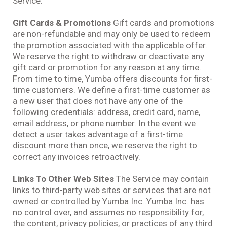
Service.
Gift Cards & Promotions
Gift cards and promotions
are non-refundable and may only be used to redeem
the promotion associated with the applicable offer.
We reserve the right to withdraw or deactivate any
gift card or promotion for any reason at any time.
From time to time, Yumba offers discounts for first-
time customers. We define a first-time customer as
a new user that does not have any one of the
following credentials: address, credit card, name,
email address, or phone number. In the event we
detect a user takes advantage of a first-time
discount more than once, we reserve the right to
correct any invoices retroactively.
Links To Other Web Sites
The Service may contain
links to third-party web sites or services that are not
owned or controlled by Yumba Inc..Yumba Inc. has
no control over, and assumes no responsibility for,
the content, privacy policies, or practices of any third