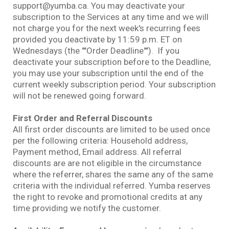
support@yumba.ca. You may deactivate your
subscription to the Services at any time and we will
not charge you for the next week's recurring fees
provided you deactivate by 11:59 p.m. ET on
Wednesdays (the ""Order Deadline""). If you
deactivate your subscription before to the Deadline,
you may use your subscription until the end of the
current weekly subscription period. Your subscription
will not be renewed going forward.
First Order and Referral Discounts
All first order discounts are limited to be used once
per the following criteria: Household address,
Payment method, Email address. All referral
discounts are are not eligible in the circumstance
where the referrer, shares the same any of the same
criteria with the individual referred. Yumba reserves
the right to revoke and promotional credits at any
time providing we notify the customer.