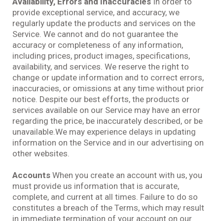
Availability, Errors and Inaccuracies
In order to
provide exceptional service, and accuracy, we
regularly update the products and services on the
Service. We cannot and do not guarantee the
accuracy or completeness of any information,
including prices, product images, specifications,
availability, and services. We reserve the right to
change or update information and to correct errors,
inaccuracies, or omissions at any time without prior
notice. Despite our best efforts, the products or
services available on our Service may have an error
regarding the price, be inaccurately described, or be
unavailable.We may experience delays in updating
information on the Service and in our advertising on
other websites.
Accounts
When you create an account with us, you
must provide us information that is accurate,
complete, and current at all times. Failure to do so
constitutes a breach of the Terms, which may result
in immediate termination of your account on our