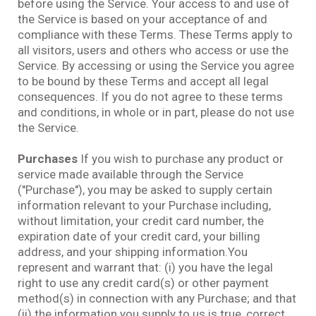
before using the Service. Your access to and use of
the Service is based on your acceptance of and
compliance with these Terms. These Terms apply to
all visitors, users and others who access or use the
Service. By accessing or using the Service you agree
to be bound by these Terms and accept all legal
consequences. If you do not agree to these terms
and conditions, in whole or in part, please do not use
the Service.
Purchases
If you wish to purchase any product or
service made available through the Service
("Purchase"), you may be asked to supply certain
information relevant to your Purchase including,
without limitation, your credit card number, the
expiration date of your credit card, your billing
address, and your shipping information.You
represent and warrant that: (i) you have the legal
right to use any credit card(s) or other payment
method(s) in connection with any Purchase; and that
(ii) the information you supply to us is true, correct