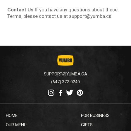
Contact Us
If you have any questions about these
Terms, please contact us at support@yumba.ca.
SUPPORT@YUMBA.CA
(647) 372-0240
HOME
FOR BUSINESS
OUR MENU
GIFTS