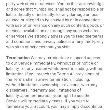
party web sites or services. You further acknowledge
and agree that Yumba Inc. shall not be responsible or
liable, directly or indirectly, for any damage or loss
caused or alleged to be caused by or in connection
with use of or reliance on any such content, goods or
services available on or through any such websites
or services.We strongly advise you to read the terms
and conditions and privacy policies of any third-party
web sites or services that you visit.
Termination
We may terminate or suspend access
to our Service immediately, without prior notice or
liability, for any reason whatsoever, including, without
limitation, if you breach the Terms.All provisions of
the Terms shall survive termination, including,
without limitation, ownership provisions, warranty
disclaimers, indemnity and limitations of
liability.Upon termination, your right to use the
Service will immediately cease. If you wish to
terminate your account, you may simply discontinue