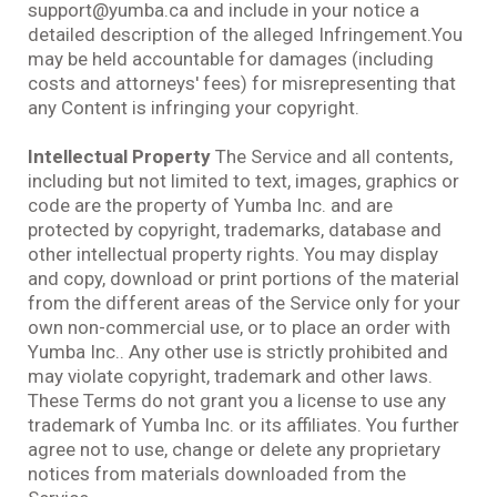
support@yumba.ca and include in your notice a
detailed description of the alleged Infringement.You
may be held accountable for damages (including
costs and attorneys' fees) for misrepresenting that
any Content is infringing your copyright.
Intellectual Property
The Service and all contents,
including but not limited to text, images, graphics or
code are the property of Yumba Inc. and are
protected by copyright, trademarks, database and
other intellectual property rights. You may display
and copy, download or print portions of the material
from the different areas of the Service only for your
own non-commercial use, or to place an order with
Yumba Inc.. Any other use is strictly prohibited and
may violate copyright, trademark and other laws.
These Terms do not grant you a license to use any
trademark of Yumba Inc. or its affiliates. You further
agree not to use, change or delete any proprietary
notices from materials downloaded from the