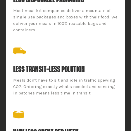
Most meal kit companies deliver a mountain of
single-use packages and boxes with their food. We
deliver your meals in 100% reusable bags and
containers.
LESS TRANSIT–LESS POLUTION
Meals don't have to sit and idle in traffic spewing
CO2. Ordering exactly what's needed and sending
in batches means less time in transit.