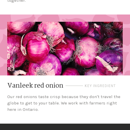
together.
Vanleek red onion
KEY INGREDIENT
Our red onions taste crisp because they don't travel the
globe to get to your table. We work with farmers right
here in Ontario.