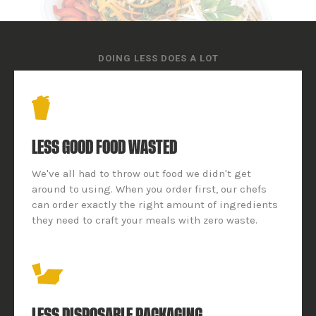
DOING LESS DOES A LOT
LESS GOOD FOOD WASTED
We've all had to throw out food we didn't get
around to using. When you order first, our chefs
can order exactly the right amount of ingredients
they need to craft your meals with zero waste.
LESS DISPOSABLE PACKAGING