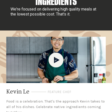
INGREDIENTS
We're focused on delivering high quality meals at
the lowest possible cost. That's it.
Kevin Le
FEATURE CHEF
Food is a celebration. That's the approach Kevin takes to
all of his dishes. Celebrate native ingredients coming