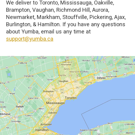
We deliver to Toronto, Mississauga, Oakville,
Brampton, Vaughan, Richmond Hill, Aurora,
Newmarket, Markham, Stouffville, Pickering, Ajax,
Burlington, & Hamilton. If you have any questions
about Yumba, email us any time at
support@yumba.ca