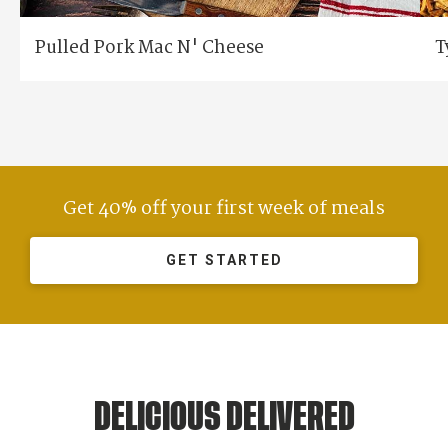
Pulled Pork Mac N' Cheese
T
Get 40% off your first week of meals
GET STARTED
DELICIOUS DELIVERED