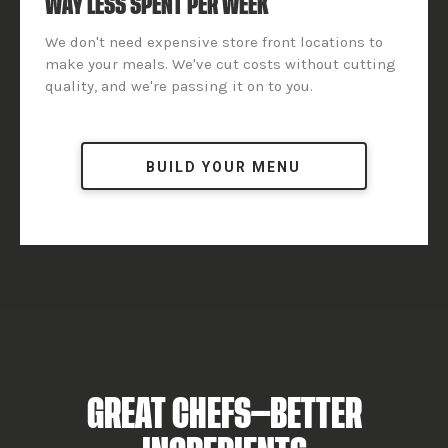
WAY LESS SPENT PER WEEK
We don't need expensive store front locations to
make your meals. We've cut costs without cutting
quality, and we're passing it on to you.
BUILD YOUR MENU
GREAT CHEFS—BETTER