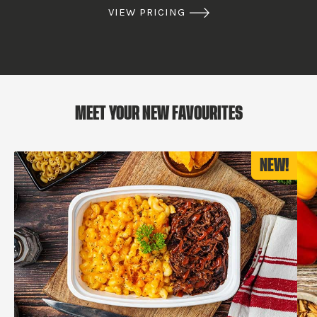
VIEW PRICING
MEET YOUR NEW FAVOURITES
NEW!