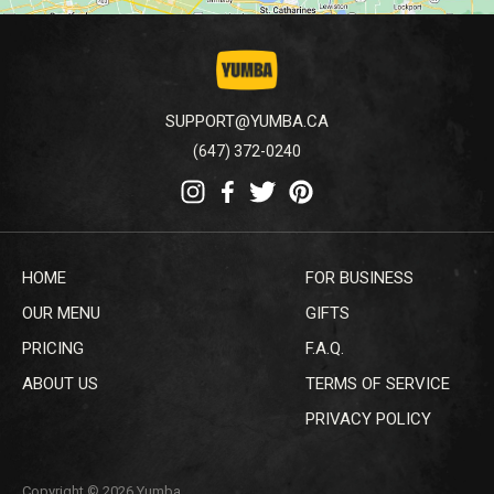
SUPPORT@YUMBA.CA
(647) 372-0240
HOME
FOR BUSINESS
OUR MENU
GIFTS
PRICING
F.A.Q.
ABOUT US
TERMS OF SERVICE
PRIVACY POLICY
Copyright © 2026 Yumba