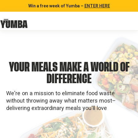
Win a free week of Yumba –
ENTER HERE
YOUR MEALS MAKE A WORLD OF
DIFFERENCE
We're on a mission to eliminate food waste
without throwing away what matters most–
delivering extraordinary meals you'll love