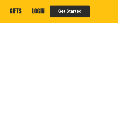
GIFTS
LOGIN
Get Started