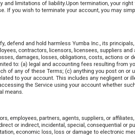
 and limitations of liability.Upon termination, your right
se. If you wish to terminate your account, you may simp
y, defend and hold harmless Yumba Inc., its principals, o
oyees, contractors, licensors, licensees, suppliers and
losses, damages, losses, obligations, costs, actions o
imited to: (a) legal and accounting fees resulting from y
ach of any of these Terms; (c) anything you post on or u
related to your account. This includes any negligent or il
 accessing the Service using your account whether suc
gal means.
ors, employees, partners, agents, suppliers, or affiliates, 
irect or indirect, incidental, special, consequential or 
itation, economic loss, loss or damage to electronic medi