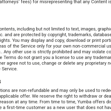
attorneys' fees) for misrepresenting that any Content is
ontents, including but not limited to text, images, graph
c. and are protected by copyright, trademarks, databas
 rights. You may display and copy, download or print port
eas of the Service only for your own non-commercial us
. Any other use is strictly prohibited and may violate c
e Terms do not grant you a license to use any trademar
urther agree not to use, change or delete any proprietary 
 Service.
S
tions are non-refundable and may only be used to red
pplicable offer. We reserve the right to withdraw or dea
reason at any time. From time to time, Yumba offers dis
 a first-time customer as a new user that does not ha