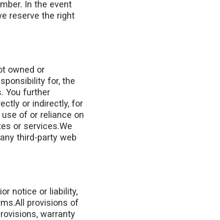
umber. In the event
e reserve the right
not owned or
onsibility for, the
s. You further
tly or indirectly, for
use of or reliance on
tes or services.We
 any third-party web
notice or liability,
rms.All provisions of
provisions, warranty