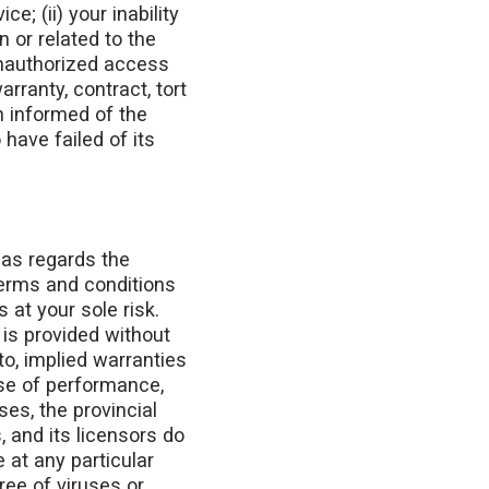
e; (ii) your inability
n or related to the
 unauthorized access
rranty, contract, tort
n informed of the
have failed of its
 as regards the
terms and conditions
 at your sole risk.
 is provided without
to, implied warranties
rse of performance,
es, the provincial
, and its licensors do
e at any particular
free of viruses or