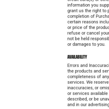
information you suppl
grant us the right to 
completion of Purchas
certain reasons includ
or price of the produc
refuse or cancel your
not be held responsib
or damages to you.
AVAILABILITY
Errors and Inaccuraci
the products and ser
completeness of any i
services. We reserve 
inaccuracies, or omis
or services available
described, or be una
and in our advertisin