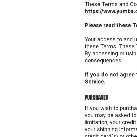
These Terms and Co
https://www.yumba.c
Please read these T
Your access to and u
these Terms. These T
By accessing or usin
consequences.
If you do not agree 
Service.
PURCHASES
If you wish to purch
you may be asked to 
limitation, your credi
your shipping informa
credit card(s) or oth