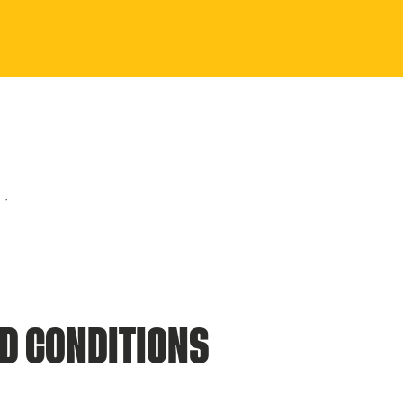
D CONDITIONS