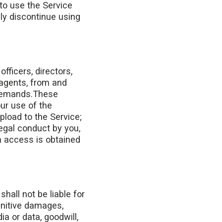
 to use the Service
ly discontinue using
fficers, directors,
 agents, from and
r demands.These
our use of the
pload to the Service;
legal conduct by you,
h access is obtained
shall not be liable for
punitive damages,
a or data, goodwill,