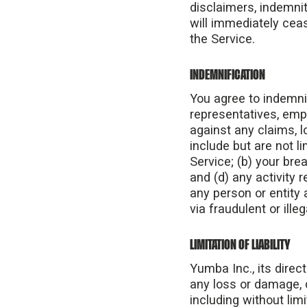
disclaimers, indemnity
will immediately cea
the Service.
INDEMNIFICATION
You agree to indemnif
representatives, empl
against any claims, 
include but are not l
Service; (b) your bre
and (d) any activity 
any person or entity
via fraudulent or ille
LIMITATION OF LIABILITY
Yumba Inc., its direct
any loss or damage, d
including without lim