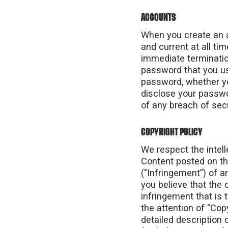
ACCOUNTS
When you create an a
and current at all ti
immediate terminatio
password that you us
password, whether you
disclose your passwo
of any breach of sec
COPYRIGHT POLICY
We respect the intelle
Content posted on the
("Infringement") of a
you believe that the
infringement that is 
the attention of "Co
detailed description