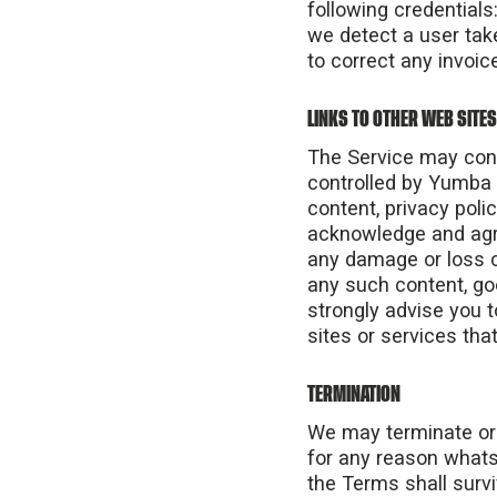
following credentials
we detect a user tak
to correct any invoice
LINKS TO OTHER WEB SITES
The Service may conta
controlled by Yumba I
content, privacy polic
acknowledge and agree
any damage or loss c
any such content, go
strongly advise you t
sites or services that
TERMINATION
We may terminate or s
for any reason whatso
the Terms shall survi