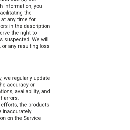
h information, you
acilitating the
 at any time for
rors in the description
erve the right to
 is suspected. We will
 or any resulting loss
y, we regularly update
the accuracy or
ons, availability, and
 errors,
 efforts, the products
e inaccurately
ion on the Service