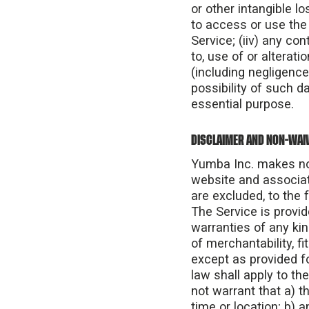
or other intangible lo
to access or use the S
Service; (iiv) any co
to, use of or alterat
(including negligence
possibility of such d
essential purpose.
DISCLAIMER AND NON-WAIV
Yumba Inc. makes no 
website and associat
are excluded, to the f
The Service is provid
warranties of any kin
of merchantability, f
except as provided fo
law shall apply to the
not warrant that a) th
time or location; b) a