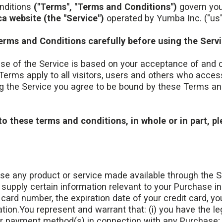
nditions
("Terms", "Terms and Conditions")
govern your
a website (the "Service")
operated by Yumba Inc. ("us", 
erms and Conditions carefully before using the Servi
se of the Service is based on your acceptance of and 
erms apply to all visitors, users and others who access
g the Service you agree to be bound by these Terms and
to these terms and conditions, in whole or in part, p
ase any product or service made available through the S
supply certain information relevant to your Purchase in
t card number, the expiration date of your credit card, yo
tion.You represent and warrant that: (i) you have the leg
er payment method(s) in connection with any Purchase; a