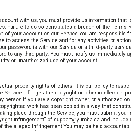
ccount with us, you must provide us information that i
mes. Failure to do so constitutes a breach of the Terms, 
n of your account on our Service.You are responsible f
e to access the Service and for any activities or actio
r password is with our Service or a third-party service
rd to any third party. You must notify us immediately
urity or unauthorized use of your account.
ctual property rights of others. It is our policy to respo
 Service infringes the copyright or other intellectual p
ny person.If you are a copyright owner, or authorized on
 copyrighted work has been copied in a way that constit
taking place through the Service, you must submit your n
pyright Infringement" of support@yumba.ca and include i
 of the alleged Infringement.You may be held accountab