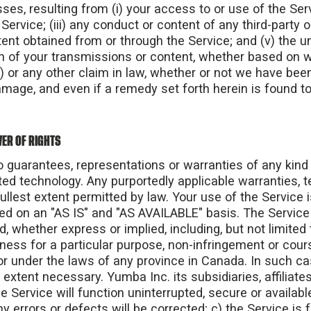
sses, resulting from (i) your access to or use of the Servic
ervice; (iii) any conduct or content of any third-party o
ntent obtained from or through the Service; and (v) the
ion of your transmissions or content, whether based on wa
) or any other claim in law, whether or not we have bee
amage, and even if a remedy set forth herein is found to 
ER OF RIGHTS
guarantees, representations or warranties of any kind
ed technology. Any purportedly applicable warranties, 
ullest extent permitted by law. Your use of the Service is
ed on an "AS IS" and "AS AVAILABLE" basis. The Service
d, whether express or implied, including, but not limited 
itness for a particular purpose, non-infringement or cou
r under the laws of any province in Canada. In such cas
 extent necessary. Yumba Inc. its subsidiaries, affiliates
e Service will function uninterrupted, secure or availabl
ny errors or defects will be corrected; c) the Service is 