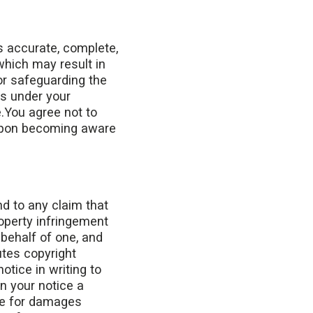
s accurate, complete,
which may result in
or safeguarding the
ns under your
.You agree not to
 upon becoming aware
nd to any claim that
roperty infringement
 behalf of one, and
utes copyright
otice in writing to
n your notice a
le for damages