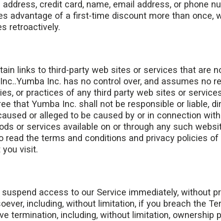
: address, credit card, name, email address, or phone n
es advantage of a first-time discount more than once, w
s retroactively.
in links to third-party web sites or services that are 
nc..Yumba Inc. has no control over, and assumes no resp
ies, or practices of any third party web sites or service
 that Yumba Inc. shall not be responsible or liable, direc
aused or alleged to be caused by or in connection with 
ods or services available on or through any such websi
o read the terms and conditions and privacy policies of
 you visit.
uspend access to our Service immediately, without prior 
ever, including, without limitation, if you breach the Te
ve termination, including, without limitation, ownership 