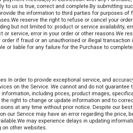
y to us is true, correct and complete.By submitting suc
provide the information to third parties for purposes of f
es.We reserve the right to refuse or cancel your order
ing but not limited to: product or service availability, er
t or service, error in your order or other reasons.We res
 order if fraud or an unauthorised or illegal transaction
le or liable for any failure for the Purchase to complete,
es In order to provide exceptional service, and accurac
vices on the Service. We cannot and do not guarantee 
nformation, including prices, product images, specificati
the right to change or update information and to correct
sions at any time without prior notice. Despite our best
 on our Service may have an error regarding the price, b
vailable.We may experience delays in updating informat
g on other websites.