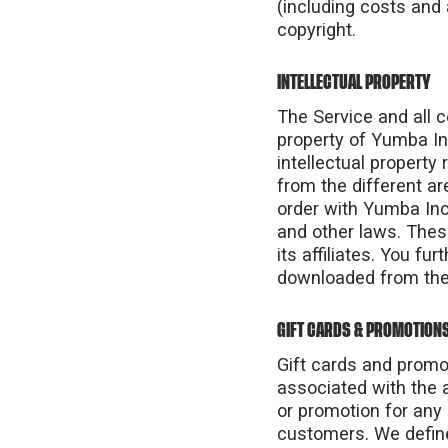
(including costs and 
copyright.
INTELLECTUAL PROPERTY
The Service and all c
property of Yumba In
intellectual property
from the different ar
order with Yumba Inc.
and other laws. Thes
its affiliates. You f
downloaded from the
GIFT CARDS & PROMOTION
Gift cards and promo
associated with the a
or promotion for any 
customers. We define