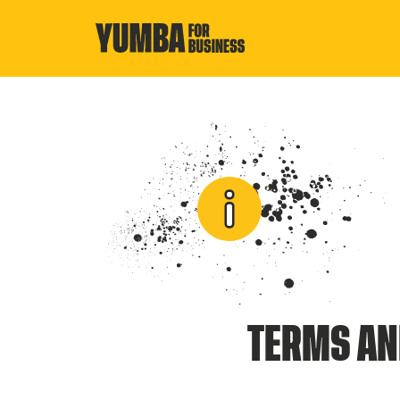
TERMS AN