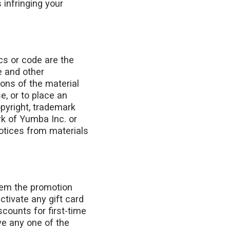
 infringing your
ics or code are the
e and other
ions of the material
e, or to place an
opyright, trademark
k of Yumba Inc. or
notices from materials
eem the promotion
ctivate any gift card
counts for first-time
ve any one of the