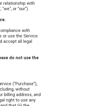
 relationship with
"we", or "our").
ce.
compliance with
 or use the Service.
 accept all legal
lease do not use the
ervice ("Purchase"),
cluding, without
ur billing address, and
al right to use any
nd that (ii) the